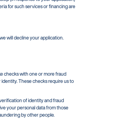
eria for such services or financing are
we will decline your application.
ake checks with one or more fraud
identity. These checks require us to
rification of identity and fraud
ive your personal data from those
laundering by other people.