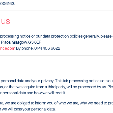
ZA006163.
 us
 processing notice or our data protection policies generally, please
iot Place, Glasgow, G3 8EP
nance.com
By phone: 0141 406 6622
 personal data and your privacy. This fair processing notice sets o
us, or that we acquire from a third party, will be processed by us. Pl
 personal data and how we will treat it.
a, we are obliged to inform you of who we are, why we need to pro
we will pass your personal data.