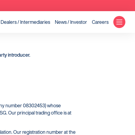
Dealers / Intermediaries
News / Investor
Careers
rty introducer.
mpany number 08302453) whose
. Our principal trading office is at
lation. Our registration number at the