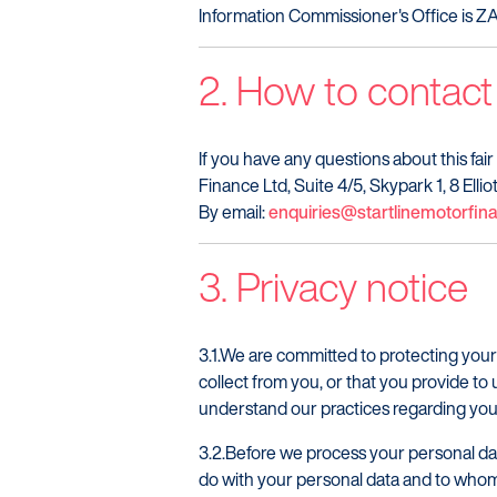
Information Commissioner's Office is 
2. How to contact
If you have any questions about this fair
Finance Ltd, Suite 4/5, Skypark 1, 8 Ell
By email:
enquiries@startlinemotorfi
3. Privacy notice
3.1.We are committed to protecting your
collect from you, or that you provide to 
understand our practices regarding your
3.2.Before we process your personal dat
do with your personal data and to whom 