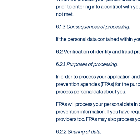
prior to entering into a contract with yo
not met.
6.1.3
Consequences of processing.
If the personal data contained within you
6.2 Verification of identity and fraud p
6.2.1
Purposes of processing
.
In order to process your application an
prevention agencies (FPAs) for the purp
process personal data about you.
FPAs will process your personal data in 
prevention information. If you have req
providers too. FPAs may also process y
6.2.2
Sharing of data
.