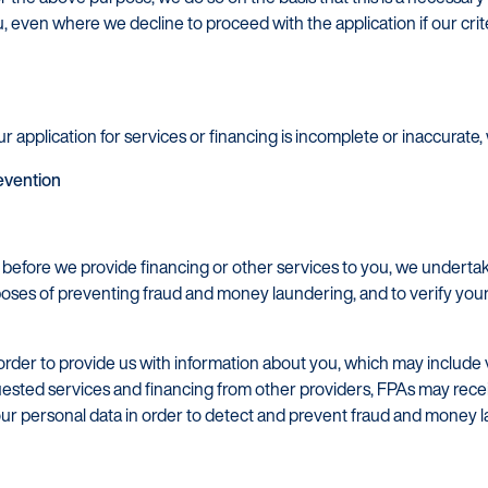
u, even where we decline to proceed with the application if our crit
r application for services or financing is incomplete or inaccurate, 
revention
d before we provide financing or other services to you, we undert
oses of preventing fraud and money laundering, and to verify your 
order to provide us with information about you, which may include ve
uested services and financing from other providers, FPAs may rece
our personal data in order to detect and prevent fraud and money 