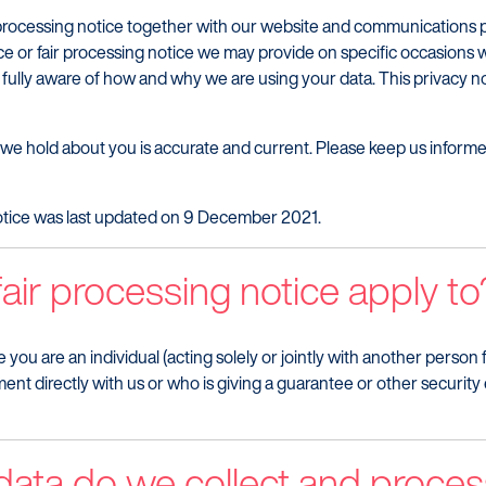
fair processing notice together with our website and communications
ce or fair processing notice we may provide on specific occasions 
 fully aware of how and why we are using your data. This privacy 
ta we hold about you is accurate and current. Please keep us infor
 notice was last updated on 9 December 2021.
air processing notice apply to
e you are an individual (acting solely or jointly with another perso
ent directly with us or who is giving a guarantee or other security e
data do we collect and proces