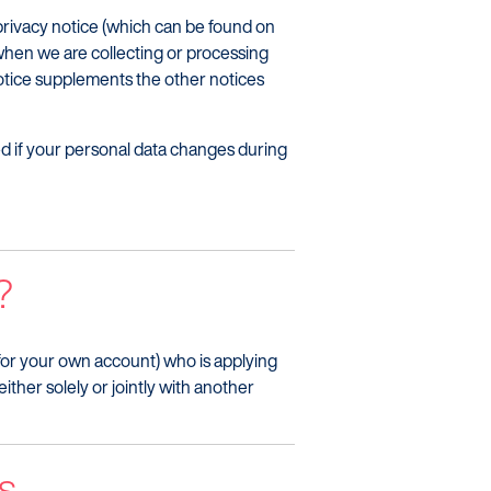
 privacy notice (which can be found on
when we are collecting or processing
notice supplements the other notices
med if your personal data changes during
?
n for your own account) who is applying
ither solely or jointly with another
s