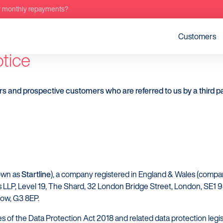
r monthly repayments?
Customers
otice
rs and prospective customers who are referred to us by a third pa
nown as
Startline
), a company registered in England & Wales (co
s LLP, Level 19, The Shard, 32 London Bridge Street, London, SE1 9SG
sgow, G3 8EP.
s of the Data Protection Act 2018 and related data protection legis