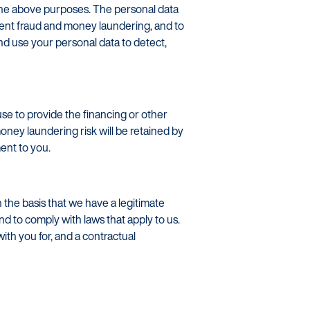
r the above purposes. The personal data
vent fraud and money laundering, and to
nd use your personal data to detect,
se to provide the financing or other
oney laundering risk will be retained by
ent to you.
the basis that we have a legitimate
nd to comply with laws that apply to us.
with you for, and a contractual