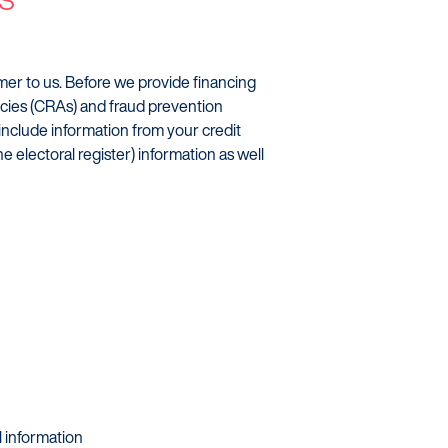
omer to us. Before we provide financing
ncies (CRAs) and fraud prevention
 include information from your credit
he electoral register) information as well
al information