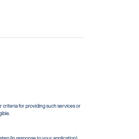
ners
r criteria for providing such services or
ible.
tep (in response to your application)