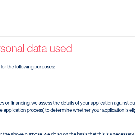
Make a complaint
Our Part
Struggling to make payments?
rsonal data used
for the following purposes:
es or financing, we assess the details of your application against ou
the application process) to determine whether your application is elig
the above purpose, we do so on the basis that this is a necessary s