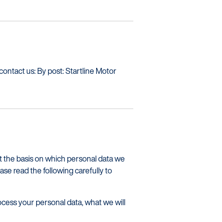
 contact us: By post: Startline Motor
ut the basis on which personal data we
ease read the following carefully to
cess your personal data, what we will