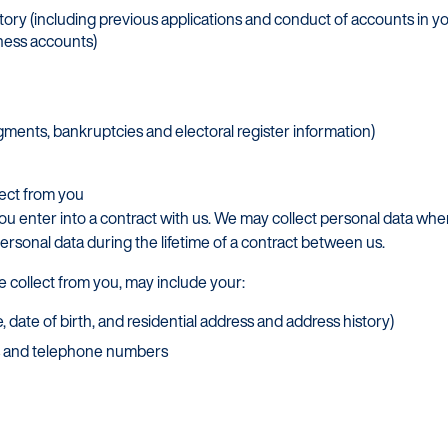
story (including previous applications and conduct of accounts in yo
iness accounts)
gments, bankruptcies and electoral register information)
lect from you
ou enter into a contract with us. We may collect personal data wh
personal data during the lifetime of a contract between us.
e collect from you, may include your:
, date of birth, and residential address and address history)
ss and telephone numbers
Customers
Dealer
Products
Our Tec
Manage my account
Our Sco