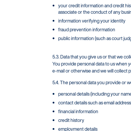
your credit information and credit hi
associate or the conduct of any bus
information verifying your identity
fraud prevention information
public information (such as court jud
5.3. Data that you give us or that we col
You provide personal data to us when y
e-mail or otherwise and we will collect 
5.4. The personal data you provide or w
personal details (including your name
contact details such as email addre
Startline
financial information
News / Investor
credit history
employment details
Careers