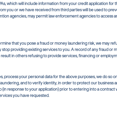
PAs, which will include information from your credit application fo
om you or we have received from third parties will be used to pre
vention agencies, may permit law enforcement agencies to access a
termine that you pose a fraud or money laundering risk, we may refu
stop providing existing services to you. A record of any fraud or m
result in others refusing to provide services, financing or employm
, process your personal data for the above purposes, we do so on 
aundering, and to verify identity, in order to protect our business a
(in response to your application) prior to entering into a contract 
services you have requested.