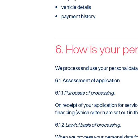
vehicle details
payment history
6. How is your pe
We process and use your personal data 
6.1. Assessment of application
6.1.1
Purposes of processing.
On receipt of your application for servic
financing (which criteria are set out in 
6.1.2
Lawful basis of processing.
When we process your personal data for 