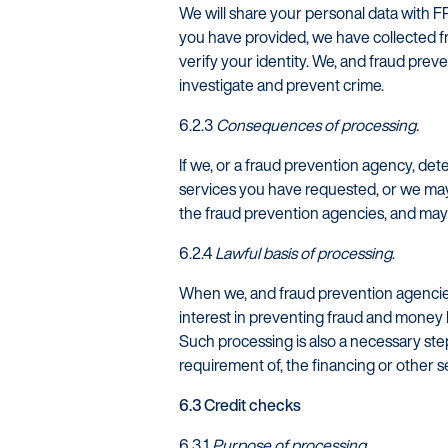
We will share your personal data with F
you have provided, we have collected fr
verify your identity. We, and fraud pre
investigate and prevent crime.
6.2.3
Consequences of processing.
If we, or a fraud prevention agency, de
services you have requested, or we may 
the fraud prevention agencies, and may 
6.2.4
Lawful basis of processing
.
When we, and fraud prevention agencies
interest in preventing fraud and money l
Such processing is also a necessary step 
requirement of, the financing or other 
6.3 Credit checks
6.3.1
Purpose of processing.