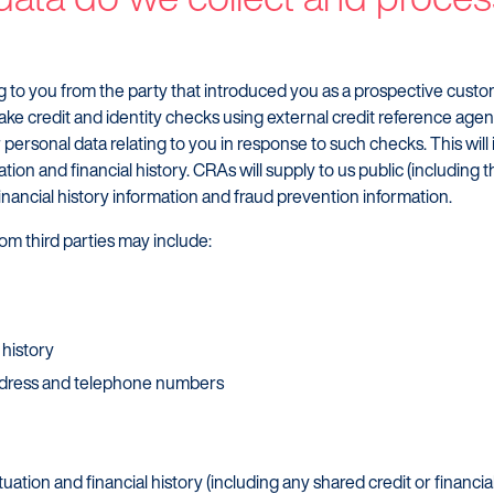
ing to you from the party that introduced you as a prospective cust
ake credit and identity checks using external credit reference age
personal data relating to you in response to such checks. This will
tion and financial history. CRAs will supply to us public (including t
 financial history information and fraud prevention information.
om third parties may include:
 history
address and telephone numbers
ituation and financial history (including any shared credit or financi