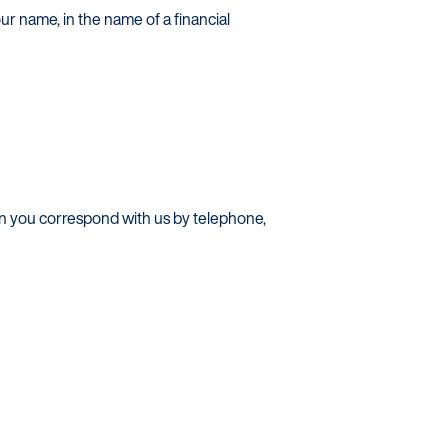
ur name, in the name of a financial
en you correspond with us by telephone,
s / Intermediaries
hnology
recard