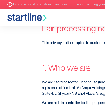
Are you an existing customer and concerned about meeting you
Fair processing n
This privacy notice applies to custome
1. Who we are
We are Startline Motor Finance Ltd (k
registered office is at c/o Ampa Holding
Suite 4/5, Skypark 1, 8 Elliot Place, Gla
We are a
data controller
for the purpose