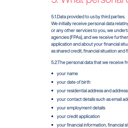
5.1.Data provided to us by third parties.
We initially receive personal data relat
or any other services to you, we undert
agencies (FPAs), and we receive further 
application and about your financial situa
as shared credit, financial situation and
5.2.The personal data that we receive fr
your name
your date of birth
your residential address and address
your contact details such as email 
your employment details
your credit application
your financial information, financial s