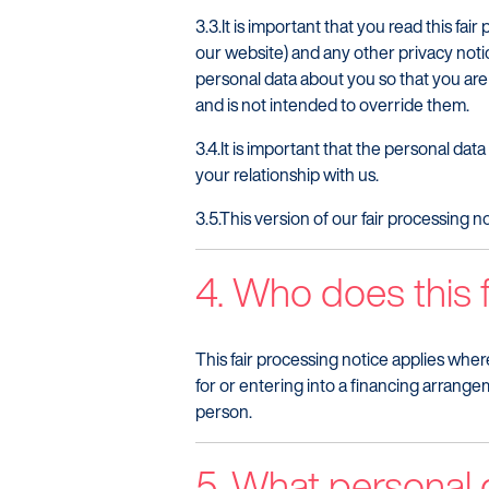
3.3.It is important that you read this 
our website) and any other privacy noti
personal data about you so that you are
and is not intended to override them.
3.4.It is important that the personal da
your relationship with us.
3.5.This version of our fair processing
4. Who does this f
This fair processing notice applies wher
for or entering into a financing arrangem
person.
5. What personal 