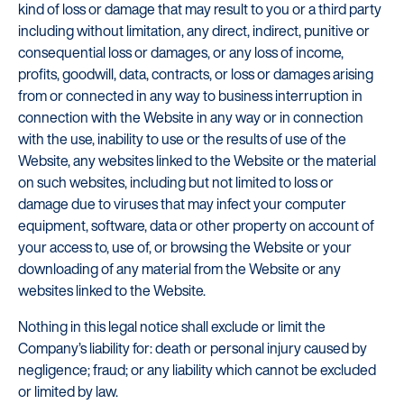
kind of loss or damage that may result to you or a third party
including without limitation, any direct, indirect, punitive or
consequential loss or damages, or any loss of income,
profits, goodwill, data, contracts, or loss or damages arising
from or connected in any way to business interruption in
connection with the Website in any way or in connection
with the use, inability to use or the results of use of the
Website, any websites linked to the Website or the material
on such websites, including but not limited to loss or
damage due to viruses that may infect your computer
equipment, software, data or other property on account of
your access to, use of, or browsing the Website or your
downloading of any material from the Website or any
websites linked to the Website.
Nothing in this legal notice shall exclude or limit the
Company’s liability for: death or personal injury caused by
negligence; fraud; or any liability which cannot be excluded
or limited by law.