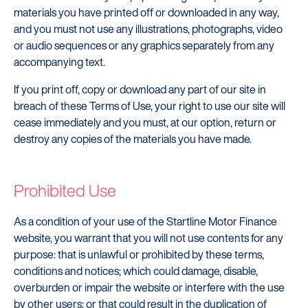
materials you have printed off or downloaded in any way,
and you must not use any illustrations, photographs, video
or audio sequences or any graphics separately from any
accompanying text.
If you print off, copy or download any part of our site in
breach of these Terms of Use, your right to use our site will
cease immediately and you must, at our option, return or
destroy any copies of the materials you have made.
Prohibited Use
As a condition of your use of the Startline Motor Finance
website, you warrant that you will not use contents for any
purpose: that is unlawful or prohibited by these terms,
conditions and notices; which could damage, disable,
overburden or impair the website or interfere with the use
by other users; or that could result in the duplication of