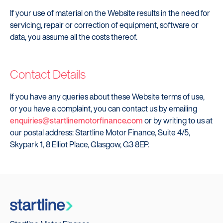
If your use of material on the Website results in the need for
servicing, repair or correction of equipment, software or
data, you assume all the costs thereof.
Contact Details
If you have any queries about these Website terms of use,
or you have a complaint, you can contact us by emailing
enquiries@startlinemotorfinance.com
or by writing to us at
our postal address: Startline Motor Finance, Suite 4/5,
Skypark 1, 8 Elliot Place, Glasgow, G3 8EP.