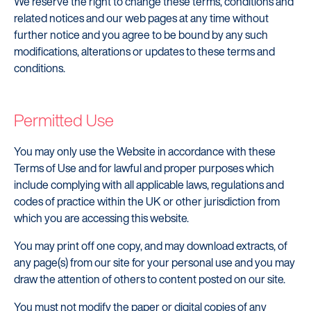
We reserve the right to change these terms, conditions and
related notices and our web pages at any time without
further notice and you agree to be bound by any such
modifications, alterations or updates to these terms and
conditions.
Permitted Use
You may only use the Website in accordance with these
Terms of Use and for lawful and proper purposes which
include complying with all applicable laws, regulations and
codes of practice within the UK or other jurisdiction from
which you are accessing this website.
You may print off one copy, and may download extracts, of
any page(s) from our site for your personal use and you may
draw the attention of others to content posted on our site.
You must not modify the paper or digital copies of any