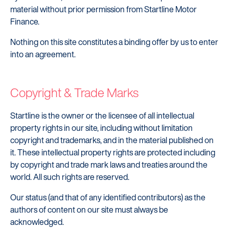
material without prior permission from Startline Motor
Finance.
Nothing on this site constitutes a binding offer by us to enter
into an agreement.
Copyright & Trade Marks
Startline is the owner or the licensee of all intellectual
property rights in our site, including without limitation
copyright and trademarks, and in the material published on
it. These intellectual property rights are protected including
by copyright and trade mark laws and treaties around the
world. All such rights are reserved.
Startline
Our status (and that of any identified contributors) as the
authors of content on our site must always be
News / Investor
acknowledged.