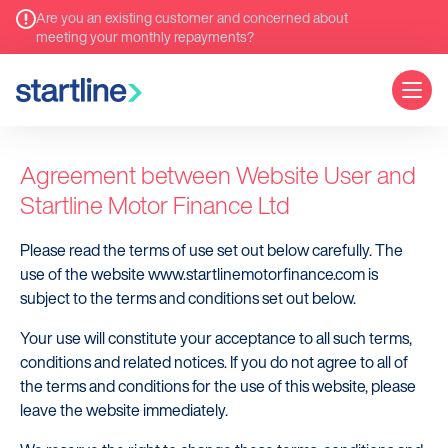
Are you an existing customer and concerned about
meeting your monthly repayments?
Terms of use
Agreement between Website User and
Startline Motor Finance Ltd
Please read the terms of use set out below carefully. The
use of the website www.startlinemotorfinance.com is
subject to the terms and conditions set out below.
Your use will constitute your acceptance to all such terms,
conditions and related notices. If you do not agree to all of
the terms and conditions for the use of this website, please
leave the website immediately.