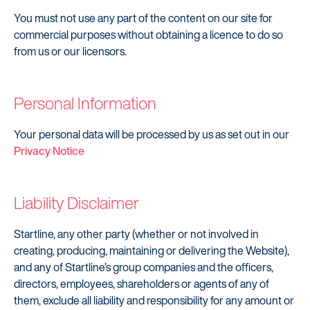
Careers
You must not use any part of the content on our site for
commercial purposes without obtaining a licence to do so
Customers
from us or our licensors.
Products
Manage my account
Personal Information
Make a complaint
Your personal data will be processed by us as set out in our
Struggling to make payments?
Privacy Notice
Dealers / Intermediaries
Liability Disclaimer
Our Technology
Our Scorecard
Startline, any other party (whether or not involved in
creating, producing, maintaining or delivering the Website),
Our Partners
and any of Startline’s group companies and the officers,
directors, employees, shareholders or agents of any of
them, exclude all liability and responsibility for any amount or