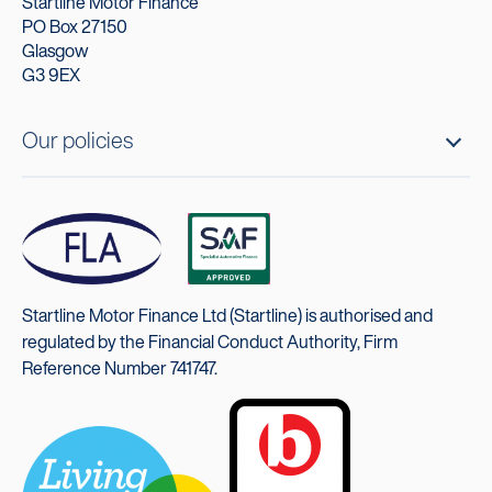
Startline Motor Finance
PO Box 27150
Glasgow
G3 9EX
Our policies
Startline Motor Finance Ltd (Startline) is authorised and
regulated by the Financial Conduct Authority, Firm
Reference Number 741747.