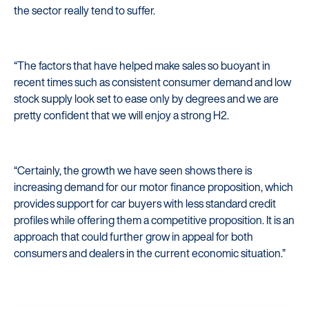
the sector really tend to suffer.
“The factors that have helped make sales so buoyant in
recent times such as consistent consumer demand and low
stock supply look set to ease only by degrees and we are
pretty confident that we will enjoy a strong H2.
Startline
“Certainly, the growth we have seen shows there is
News / Investor
increasing demand for our motor finance proposition, which
Careers
provides support for car buyers with less standard credit
profiles while offering them a competitive proposition. It is an
Customers
approach that could further grow in appeal for both
consumers and dealers in the current economic situation.”
Products
Manage my account