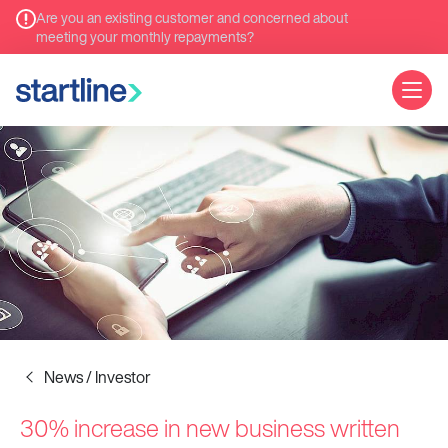
Are you an existing customer and concerned about
meeting your monthly repayments?
News / Investor
30% increase in new business written