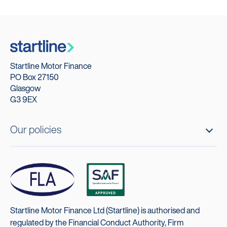
Startline Motor Finance
PO Box 27150
Glasgow
G3 9EX
Our policies
Startline Motor Finance Ltd (Startline) is authorised and
regulated by the Financial Conduct Authority, Firm