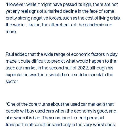
“However, while it might have passed its high, there are not
yet any real signs of a marked decline in the face of some
pretty strong negative forces, such as the cost of living crisis,
the war in Ukraine, the aftereffects of the pandemic and
more.
Paul added that the wide range of economic factors in play
made it quite difficult to predict what would happen to the
used car market in the second half of 2022, although his
expectation was there would be no sudden shock to the
sector.
“One of the core truths about the used car market is that
people will buy used cars when the economy is good, and
also when it is bad. They continue to need personal
transport in all conditions and only in the very worst does