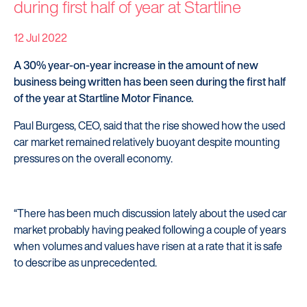
during first half of year at Startline
12 Jul 2022
A 30% year-on-year increase in the amount of new
business being written has been seen during the first half
of the year at Startline Motor Finance.
Paul Burgess, CEO, said that the rise showed how the used
car market remained relatively buoyant despite mounting
pressures on the overall economy.
“There has been much discussion lately about the used car
market probably having peaked following a couple of years
when volumes and values have risen at a rate that it is safe
to describe as unprecedented.