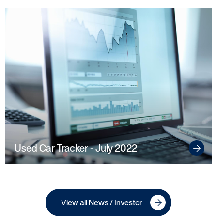
Used Car Tracker - July 2022
View all News / Investor