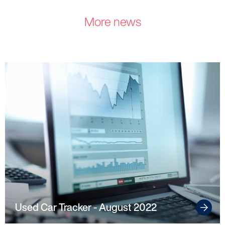
Make a complaint
More news
Struggling to make payments?
Dealers / Intermediaries
Our Technology
Our Scorecard
Our Partners
Used Car Tracker - August 2022