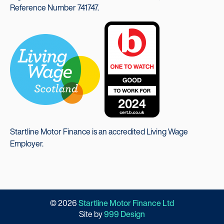
Reference Number 741747.
Startline Motor Finance is an accredited Living Wage
Employer.
© 2026
Startline Motor Finance Ltd
Site by
999 Design