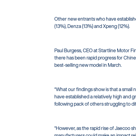
Other new entrants who have establishe
(13%), Denza (13%) and Xpeng (12%).
Paul Burgess, CEO at Startline Motor Fi
there has been rapid progress for Chin
best-selling new model in March.
“What our findings show is that a smal
have established a relatively high and gr
following pack of others struggling to d
“However, as the rapid rise of Jaecoo sho
manufacturers could make an impact relati