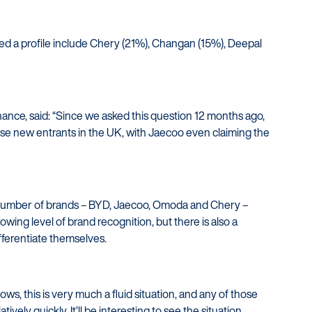
d a profile include Chery (21%), Changan (15%), Deepal
nance, said: “Since we asked this question 12 months ago,
ese new entrants in the UK, with Jaecoo even claiming the
l number of brands – BYD, Jaecoo, Omoda and Chery –
owing level of brand recognition, but there is also a
ifferentiate themselves.
ws, this is very much a fluid situation, and any of those
vely quickly. It’ll be interesting to see the situation