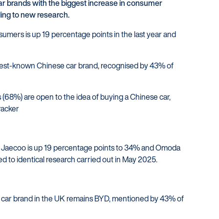
 brands with the biggest increase in consumer
Struggling to make payments?
ding to new research.
ers is up 19 percentage points in the last year and
est-known Chinese car brand, recognised by 43% of
 (68%) are open to the idea of buying a Chinese car,
racker
s Jaecoo is up 19 percentage points to 34% and Omoda
 to identical research carried out in May 2025.
car brand in the UK remains BYD, mentioned by 43% of