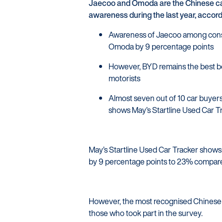
Jaecoo and Omoda are the Chinese car
awareness during the last year, accor
Awareness of Jaecoo among consum
Omoda by 9 percentage points
However, BYD remains the best b
motorists
Almost seven out of 10 car buyers
shows May’s Startline Used Car T
May’s Startline Used Car Tracker show
by 9 percentage points to 23% compared
However, the most recognised Chinese 
those who took part in the survey.