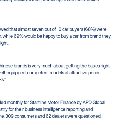
owed that almost seven out of 10 car buyers (68%) were
ar, while 69% would be happy to buy a car from brand they
ight.
inese brands is very much about getting the basics right.
ell-equipped, competent models at attractive prices
ks.”
iled monthly for Startline Motor Finance by APD Global
try for their business intelligence reporting and
me, 309 consumers and 62 dealers were questioned.