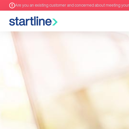
Are you an existing customer and concerned about meeting you