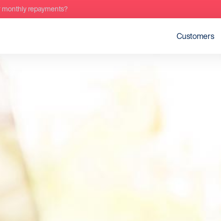
r monthly repayments?
Customers