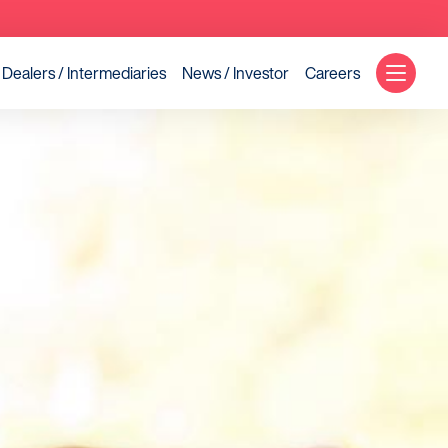
Dealers / Intermediaries
News / Investor
Careers