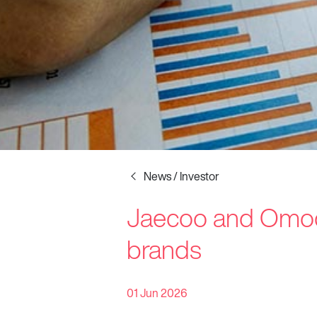
News / Investor
Jaecoo and Omoda
Startline
brands
News / Investor
Careers
01 Jun 2026