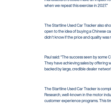
when we repeat this exercise in 2027.”
The Startline Used Car Tracker also sh
open to the idea of buying a Chinese c
didn’t know if the price and quality was r
Paul said: “The success seen by some Ch
They have achieving sales by offering w
backed by large, credible dealer networ
The Startline Used Car Tracker is comp
Research, well-known in the motor indus
customer experience programs. This ti