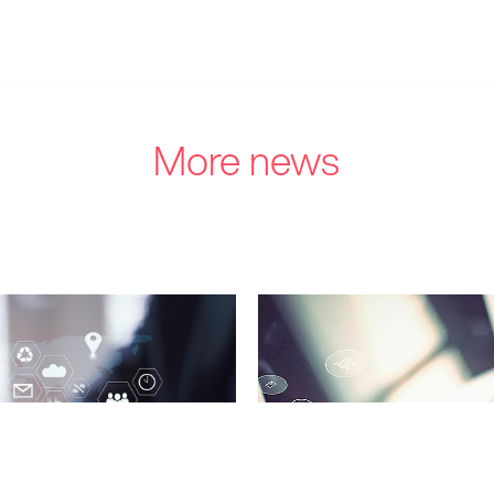
More news