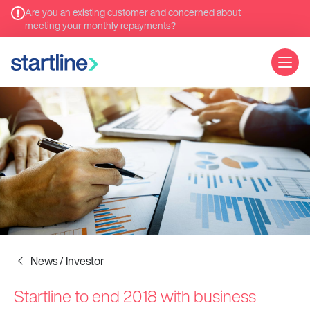
Are you an existing customer and concerned about
meeting your monthly repayments?
News / Investor
Startline to end 2018 with business