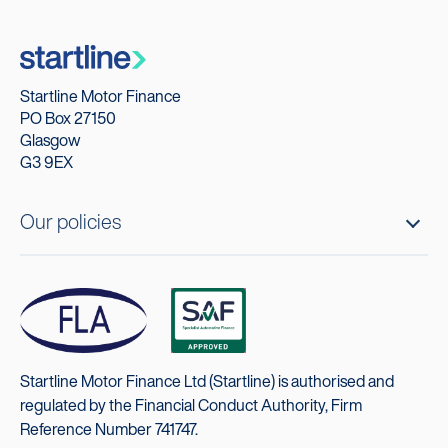
Startline Motor Finance
PO Box 27150
Glasgow
G3 9EX
Our policies
Startline Motor Finance Ltd (Startline) is authorised and
regulated by the Financial Conduct Authority, Firm
Reference Number 741747.