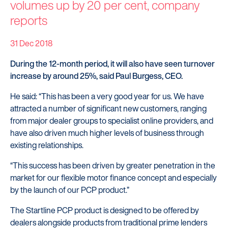
volumes up by 20 per cent, company
reports
31 Dec 2018
During the 12-month period, it will also have seen turnover
increase by around 25%, said Paul Burgess, CEO.
He said: “This has been a very good year for us. We have
attracted a number of significant new customers, ranging
from major dealer groups to specialist online providers, and
have also driven much higher levels of business through
existing relationships.
“This success has been driven by greater penetration in the
market for our flexible motor finance concept and especially
by the launch of our PCP product.”
The Startline PCP product is designed to be offered by
dealers alongside products from traditional prime lenders