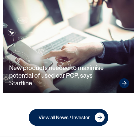
New products needed to maximise
potential of used car PCP, says
Startline
View all News / Investor