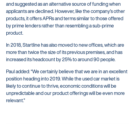
and suggested as an alternative source of funding when
applicants are declined. However, like the company’s other
products, it offers APRs and terms similar to those offered
by prime lenders rather than resembling a sub-prime
product.
In 2018, Startline has also moved to new offices, which are
more than twice the size of its previous premises, and has
increased its headcount by 25% to around 90 people.
Paul added: “We certainly believe that we are in an excellent
position heading into 2019. While the used car market is
likely to continue to thrive, economic conditions will be
unpredictable and our product offerings will be even more
relevant.”
Startline