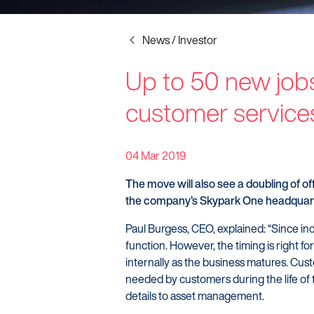
News / Investor
Up to 50 new jobs
Startline
customer service
News / Investor
Careers
04 Mar 2019
The move will also see a doubling of of
the company’s Skypark One headquart
Paul Burgess, CEO, explained: “Since i
function. However, the timing is right for
internally as the business matures. Custo
needed by customers during the life of 
details to asset management.