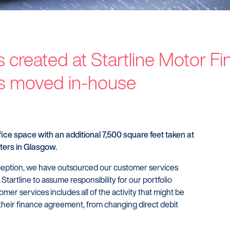
 created at Startline Motor F
Customers
Dealer
s moved in-house
Products
Our Tec
Manage my account
Our Sco
Make a complaint
Our Part
Struggling to make payments?
fice space with an additional 7,500 square feet taken at
ers in Glasgow.
nception, we have outsourced our customer services
 Startline to assume responsibility for our portfolio
mer services includes all of the activity that might be
their finance agreement, from changing direct debit