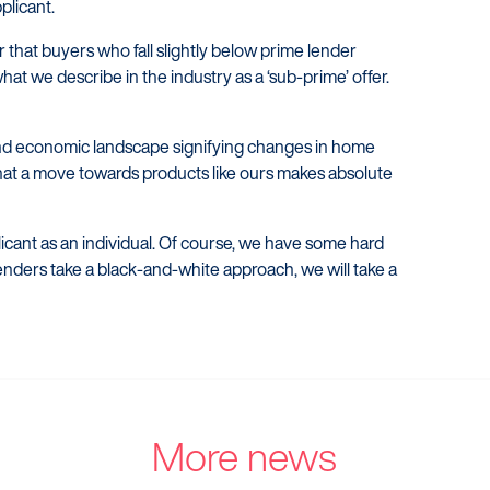
plicant.
ir that buyers who fall slightly below prime lender
at we describe in the industry as a ‘sub-prime’ offer.
l and economic landscape signifying changes in home
at a move towards products like ours makes absolute
plicant as an individual. Of course, we have some hard
lenders take a black-and-white approach, we will take a
More news