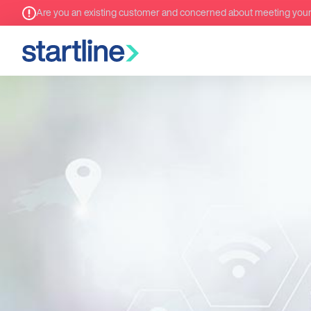
Are you an existing customer and concerned about meeting you