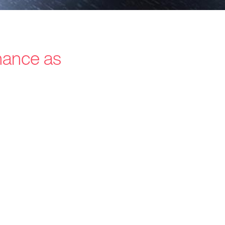
inance as
s / Intermediaries
hnology
recard
ners