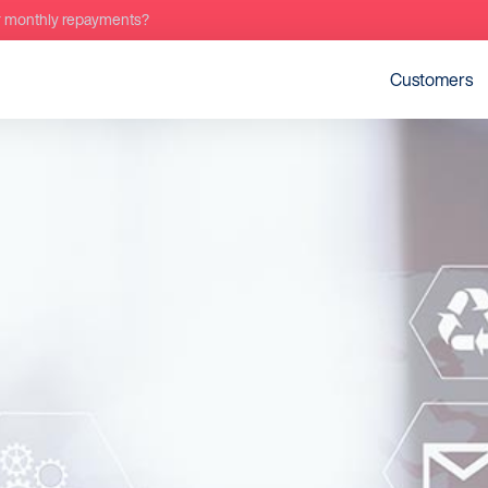
r monthly repayments?
Customers