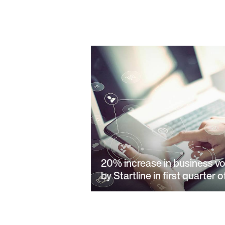
20% increase in business v
by Startline in first quarter 