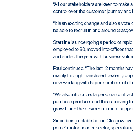
“All our stakeholders are keen to make a 
control over the customer journey and h
“It is an exciting change and also a vote 
be able to recruit in and around Glasgo
Startline is undergoing a period of rapi
employed to 80, moved into offices that
and ended the year with business volu
Paul continued: “The last 12 months hav
mainly through franchised dealer group
now working with larger numbers of all 
“We also introduced a personal contract 
purchase products and this is proving to 
growth and the new recruitment support
Since being established in Glasgow five
prime” motor finance sector, specialisi