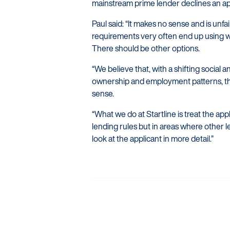
mainstream prime lender declines an ap
Paul said: “It makes no sense and is unfa
requirements very often end up using wh
There should be other options.
“We believe that, with a shifting socia
ownership and employment patterns, th
sense.
“What we do at Startline is treat the ap
lending rules but in areas where other 
look at the applicant in more detail.”