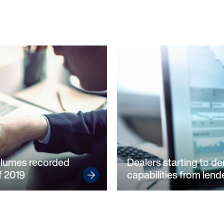
olumes recorded
Dealers starting to d
of 2019
capabilities from lende