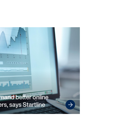
emand better online
rs, says Startline