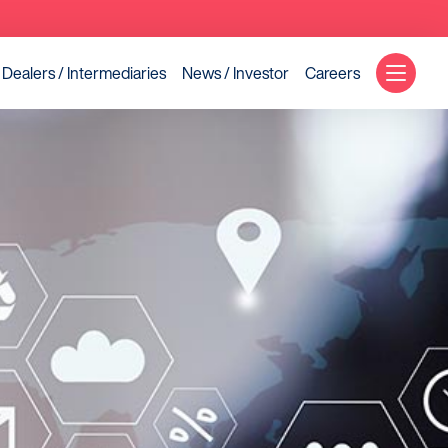
Dealers / Intermediaries
News / Investor
Careers