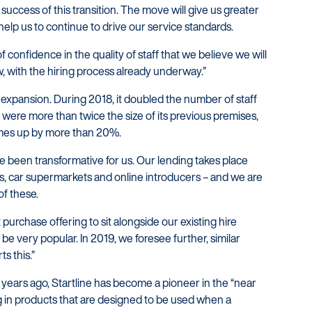
success of this transition. The move will give us greater
elp us to continue to drive our service standards.
of confidence in the quality of staff that we believe we will
w, with the hiring process already underway.”
d expansion. During 2018, it doubled the number of staff
 were more than twice the size of its previous premises,
mes up by more than 20%.
e been transformative for us. Our lending takes place
s, car supermarkets and online introducers – and we are
of these.
purchase offering to sit alongside our existing hire
be very popular. In 2019, we foresee further, similar
s this.”
 years ago, Startline has become a pioneer in the “near
ng in products that are designed to be used when a