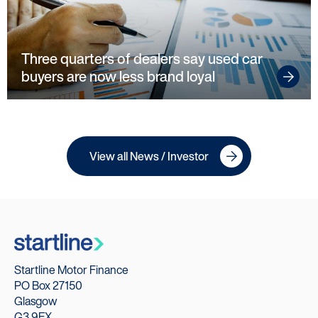
Our Technology
Our Scorecard
Three quarters of dealers say used car
buyers are now less brand loyal
Our Partners
View all News / Investor
Startline Motor Finance
PO Box 27150
Glasgow
G3 9EX