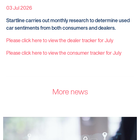
03 Jul 2026
Startline carries out monthly research to determine used
car sentiments from both consumers and dealers.
Please click here to view the dealer tracker for July
Please click here to view the consumer tracker for July
More news