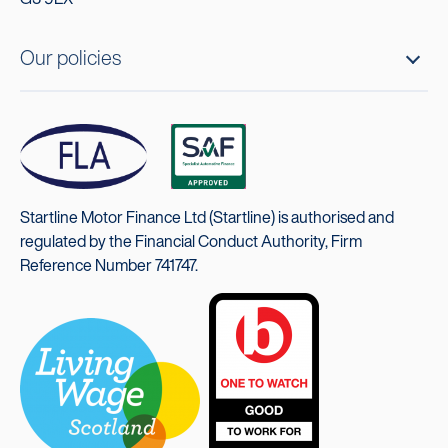
Our policies
Startline Motor Finance Ltd (Startline) is authorised and
regulated by the Financial Conduct Authority, Firm
Reference Number 741747.