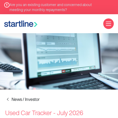
Are you an existing customer and concerned about
meeting your monthly repayments?
News / Investor
Used Car Tracker - July 2026