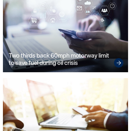
Startline
News / Investor
Two thirds back 60mph motorway limit
Careers
to save fuel during oil crisis
Customers
Products
Manage my account
Make a complaint
Struggling to make payments?
Dealers / Intermediaries